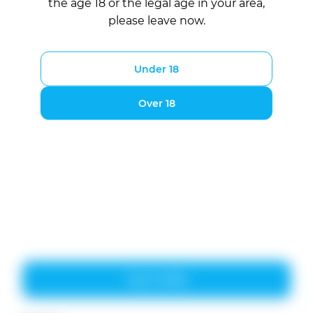
the age 18 or the legal age in your area,
please leave now.
Under 18
Over 18
View Profile