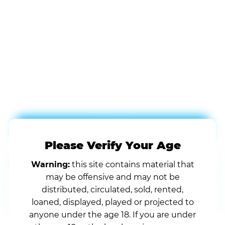
View Profile
Please Verify Your Age
Kate Jones
Warning:
this site contains material that
may be offensive and may not be
@kate_jones
FREE
distributed, circulated, sold, rented,
Welcome to my page🧸✨
loaned, displayed, played or projected to
anyone under the age 18. If you are under